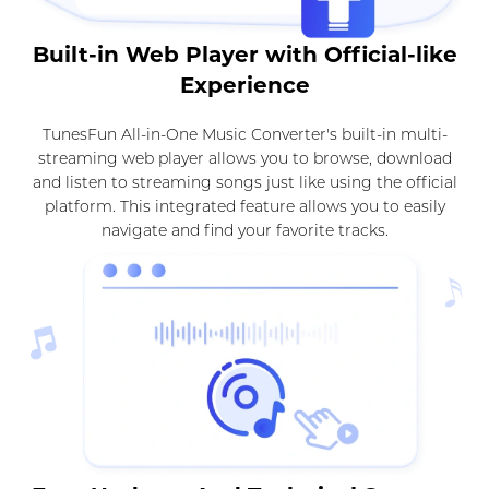
Built-in Web Player with Official-like
Experience
TunesFun All-in-One Music Converter's built-in multi-
streaming web player allows you to browse, download
and listen to streaming songs just like using the official
platform. This integrated feature allows you to easily
navigate and find your favorite tracks.