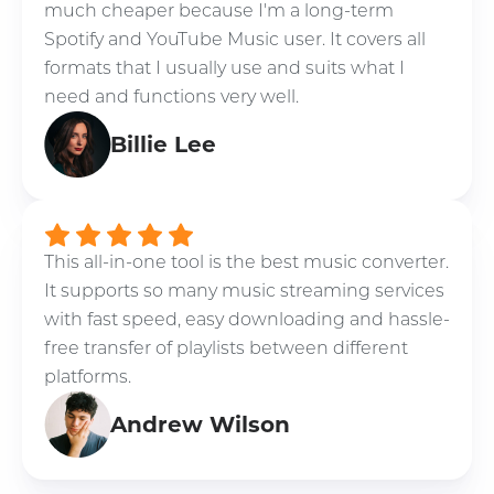
much cheaper because I'm a long-term
Spotify and YouTube Music user. It covers all
formats that I usually use and suits what I
need and functions very well.
Billie Lee
This all-in-one tool is the best music converter.
It supports so many music streaming services
with fast speed, easy downloading and hassle-
free transfer of playlists between different
platforms.
Andrew Wilson