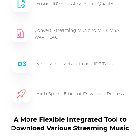
Ensure 100% Lossless Audio Quality
Convert Streaming Music to MP3, M4A,
WAV, FLAC
Keep Music Metadata and ID3 Tags
High Speed, Efficient Download Process
A More Flexible Integrated Tool to
Download Various Streaming Music