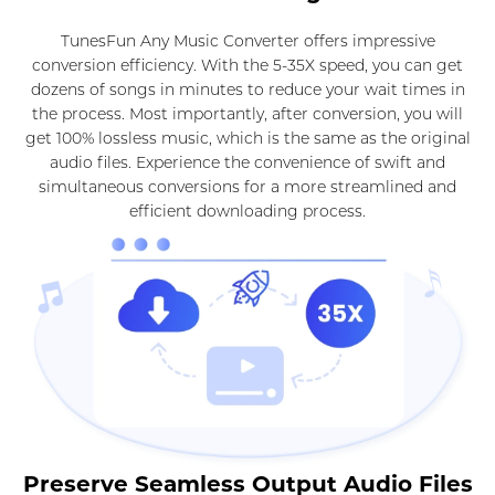
TunesFun Any Music Converter offers impressive
conversion efficiency. With the 5-35X speed, you can get
dozens of songs in minutes to reduce your wait times in
the process. Most importantly, after conversion, you will
get 100% lossless music, which is the same as the original
audio files. Experience the convenience of swift and
simultaneous conversions for a more streamlined and
efficient downloading process.
Preserve Seamless Output Audio Files