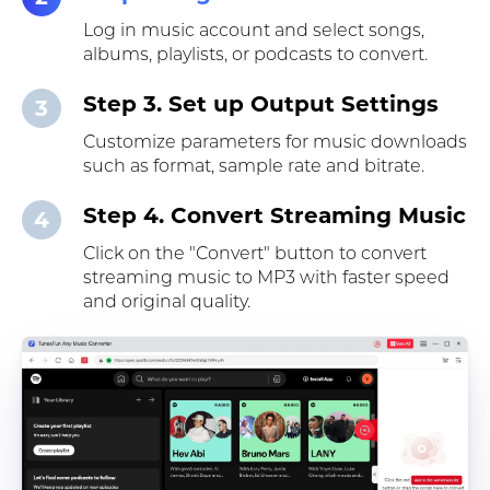
Log in music account and select songs,
albums, playlists, or podcasts to convert.
Step 3. Set up Output Settings
3
Customize parameters for music downloads
such as format, sample rate and bitrate.
Step 4. Convert Streaming Music
4
Click on the "Convert" button to convert
streaming music to MP3 with faster speed
and original quality.