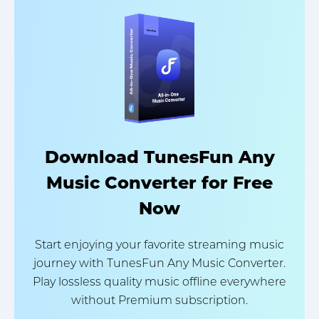
Download TunesFun Any
Music Converter for Free
Now
Start enjoying your favorite streaming music
journey with TunesFun Any Music Converter.
Play lossless quality music offline everywhere
without Premium subscription.