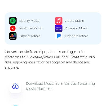
Spotify Music
Apple Music
YouTube Music
Amazon Music
Deezer Music
Pandora Music
Convert music from 6 popular streaming music
platforms to MP3/M4A/WAV/FLAC and DRM-free audio
files, enjoying your favorite songs on any device and
anytime.
Download Music from Various Streaming
Music Platforms