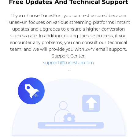
Free Updates And Technical Support
If you choose TunesFun, you can rest assured because
TunesFun focuses on various streaming platforms instant
updates and upgrades to ensure a higher conversion
success rate. In addition, during the use process, if you
encounter any problems, you can consult our technical
team, and we will provide you with 24*7 email support.
Support Center:
support@tunesfun.com
.