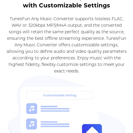
with Customizable Settings
TunesFun Any Music Converter supports lossless FLAC,
WAV or 320kbps MP3/M4A output, and the converted
songs will retain the same perfect quality as the source,
ensuring the best offline streaming experience. TunesFun
Any Music Converter offers customizable settings,
allowing you to define audio and video quality parameters
according to your preferences. Enjoy music with the
highest fidelity, flexibly customize settings to meet your
exact needs.