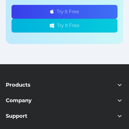
Try It Free
Try It Free
Products
Company
Support