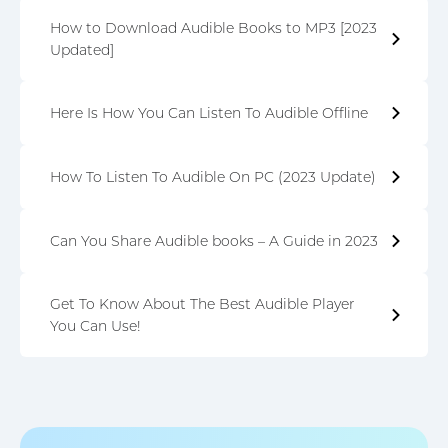
How to Download Audible Books to MP3 [2023
Updated]
Here Is How You Can Listen To Audible Offline
How To Listen To Audible On PC (2023 Update)
Can You Share Audible books – A Guide in 2023
Get To Know About The Best Audible Player
You Can Use!