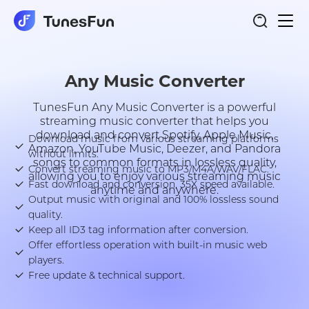
Togg
Any Music Converter
navi
Any Music Converter
TunesFun Any Music Converter is a powerful
streaming music converter that helps you
download and convert Spotify, Apple Music,
Download music from various streaming platforms
Amazon, YouTube Music, Deezer, and Pandora
without limits.
songs to common formats in lossless quality,
Convert streaming music to MP3/M4A/WAV/FLAC.
allowing you to enjoy various streaming music
Fast download and conversion, 35X speed available.
anytime and anywhere.
Output music with original and 100% lossless sound
quality.
Keep all ID3 tag information after conversion.
Offer effortless operation with built-in music web
players.
Free update & technical support.