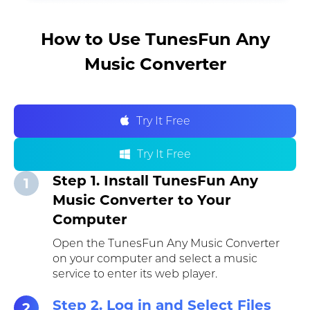
How to Use TunesFun Any
Music Converter
Try It Free
Try It Free
Step 1. Install TunesFun Any
1
Music Converter to Your
Computer
Open the TunesFun Any Music Converter
on your computer and select a music
service to enter its web player.
Step 2. Log in and Select Files
2