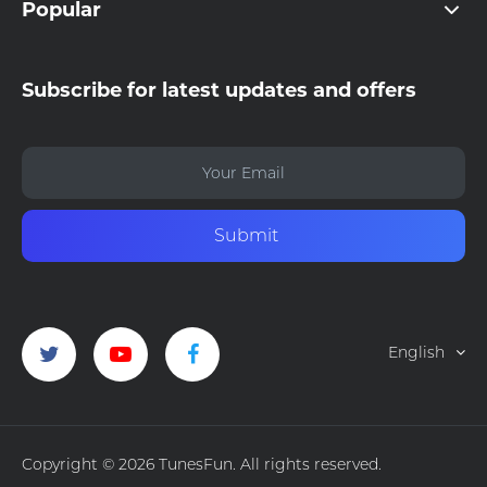
Popular
Subscribe for latest updates and offers
Submit
English
Copyright © 2026 TunesFun. All rights reserved.