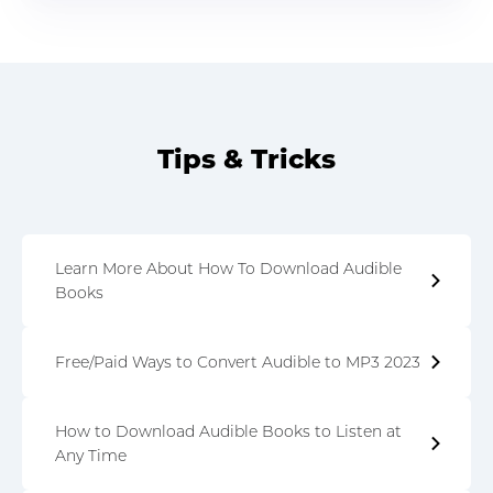
Tips & Tricks
Learn More About How To Download Audible
Books
Free/Paid Ways to Convert Audible to MP3 2023
How to Download Audible Books to Listen at
Any Time