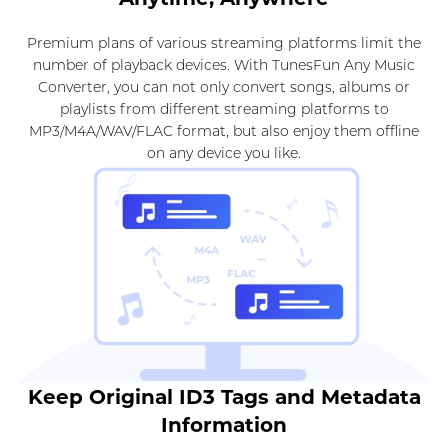
Premium plans of various streaming platforms limit the
number of playback devices. With TunesFun Any Music
Converter, you can not only convert songs, albums or
playlists from different streaming platforms to
MP3/M4A/WAV/FLAC format, but also enjoy them offline
on any device you like.
Keep Original ID3 Tags and Metadata
Information