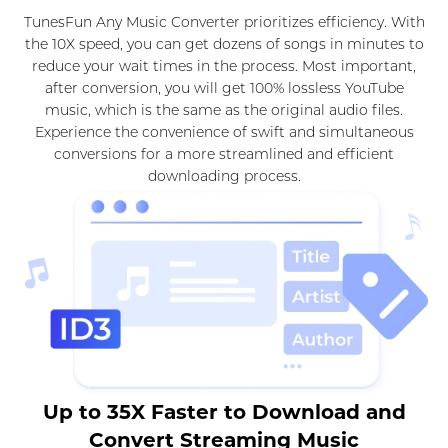
TunesFun Any Music Converter prioritizes efficiency. With
the 10X speed, you can get dozens of songs in minutes to
reduce your wait times in the process. Most important,
after conversion, you will get 100% lossless YouTube
music, which is the same as the original audio files.
Experience the convenience of swift and simultaneous
conversions for a more streamlined and efficient
downloading process.
Up to 35X Faster to Download and
Convert Streaming Music