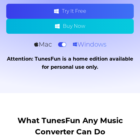
Try It Free
Buy Now
Mac
Windows
Attention: TunesFun is a home edition available
for personal use only.
What TunesFun Any Music
Converter Can Do