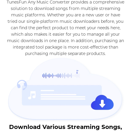
TunesFun Any Music Converter provides a comprehensive
solution to download songs from multiple streaming
music platforms. Whether you are a new user or have
tried our single-platform music downloaders before, you
can find the perfect product to meet your needs here,
which also makes it easier for you to manage all your
music downloads in one place. In addition, purchasing an
integrated tool package is more cost-effective than
purchasing multiple separate products.
Download Various Streaming Songs,