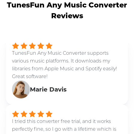
TunesFun Any Music Converter
Reviews
TunesFun Any Music Converter supports
various music platforms. It downloads my
libraries from Apple Music and Spotify easily!
Great software!
Marie Davis
I tried this converter free trial, and it works
perfectly fine, so I go with a lifetime which is