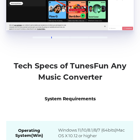
Tech Specs of TunesFun Any
Music Converter
System Requirements
Windows 11/10/8.1/8/7 (64bits)Mac
Operating
System(Win)
OS X 10.12 or higher