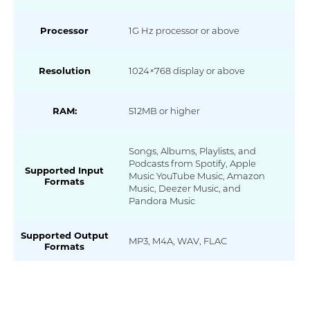
Processor
1G Hz processor or above
Resolution
1024×768 display or above
RAM:
512MB or higher
Songs, Albums, Playlists, and
Podcasts from Spotify, Apple
Supported Input
Music YouTube Music, Amazon
Formats
Music, Deezer Music, and
Pandora Music
Supported Output
MP3, M4A, WAV, FLAC
Formats