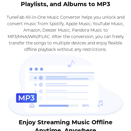
Playlists, and Albums to MP3
TuneFab All-in-One Music Converter helps you unlock and
convert music from Spotify, Apple Music, YouTube Music,
Amazon, Deezer Music, Pandora Music to
MP3/M4A/WAV/FLAC. After the conversion, you can freely
transfer the songs to multiple devices and enjoy flexible
offline playback without any restrictions.
Enjoy Streaming Music Offline
Anytime, Anywhere