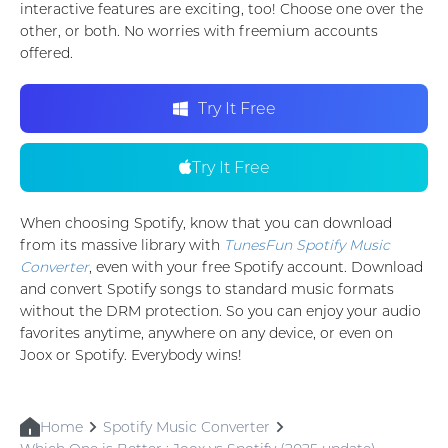
interactive features are exciting, too! Choose one over the
other, or both. No worries with freemium accounts
offered.
Try It Free
Try It Free
When choosing Spotify, know that you can download
from its massive library with
TunesFun Spotify Music
Converter
, even with your free Spotify account. Download
and convert Spotify songs to standard music formats
without the DRM protection. So you can enjoy your audio
favorites anytime, anywhere on any device, or even on
Joox or Spotify. Everybody wins!
Home
Spotify Music Converter