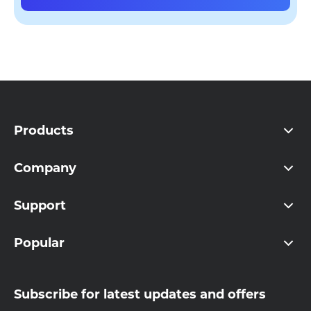
Products
Company
Support
Popular
Subscribe for latest updates and offers