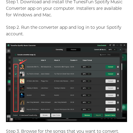
Step 1. Download and install the TunesFun Spotify Music
Converter app on your computer. Installers are available
for Windows and Mac.
Step 2. Run the converter app and log in to your Spotify
account.
Step 3. Browse for the songs that you want to convert.