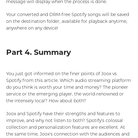
message will display when the process is done.
Your converted and DRM-free Spotify songs will be saved
on the destination folder, available for playback anytime,
anywhere on any device!
Part 4. Summary
You just got informed on the finer points of Joox vs
Spotify from this article. Which audio streaming platform
do you think is worth your time and money? The pioneer
service or the emerging player, the world-renowned or
the intensely local? How about both?
Joox and Spotify have their strengths and features to
improve, and why not listen to both? Spotify's colossal
collection and personalization features are excellent. At
the same time, Joox's connection with the audiences and