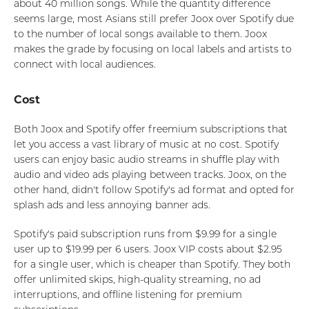
about 40 million songs. While the quantity difference
seems large, most Asians still prefer Joox over Spotify due
to the number of local songs available to them. Joox
makes the grade by focusing on local labels and artists to
connect with local audiences.
Cost
Both Joox and Spotify offer freemium subscriptions that
let you access a vast library of music at no cost. Spotify
users can enjoy basic audio streams in shuffle play with
audio and video ads playing between tracks. Joox, on the
other hand, didn't follow Spotify's ad format and opted for
splash ads and less annoying banner ads.
Spotify's paid subscription runs from $9.99 for a single
user up to $19.99 per 6 users. Joox VIP costs about $2.95
for a single user, which is cheaper than Spotify. They both
offer unlimited skips, high-quality streaming, no ad
interruptions, and offline listening for premium