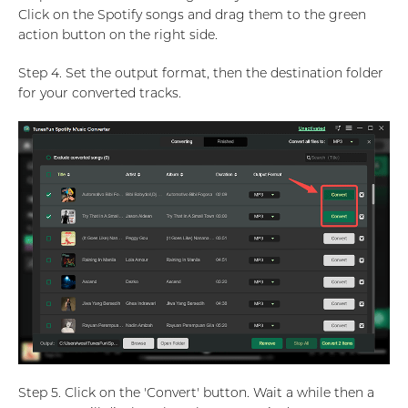
Click on the Spotify songs and drag them to the green
action button on the right side.
Step 4. Set the output format, then the destination folder
for your converted tracks.
Step 5. Click on the 'Convert' button. Wait a while then a