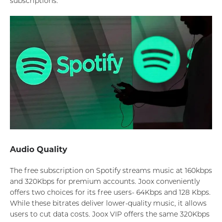
subscriptions.
Audio Quality
The free subscription on Spotify streams music at 160kbps
and 320Kbps for premium accounts. Joox conveniently
offers two choices for its free users- 64Kbps and 128 Kbps.
While these bitrates deliver lower-quality music, it allows
users to cut data costs. Joox VIP offers the same 320Kbps