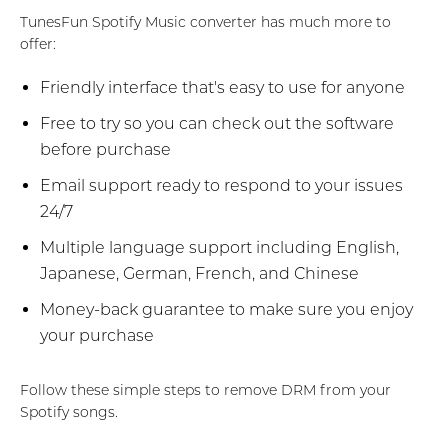
TunesFun Spotify Music converter has much more to
offer:
Friendly interface that's easy to use for anyone
Free to try so you can check out the software
before purchase
Email support ready to respond to your issues
24/7
Multiple language support including English,
Japanese, German, French, and Chinese
Money-back guarantee to make sure you enjoy
your purchase
Follow these simple steps to remove DRM from your
Spotify songs.