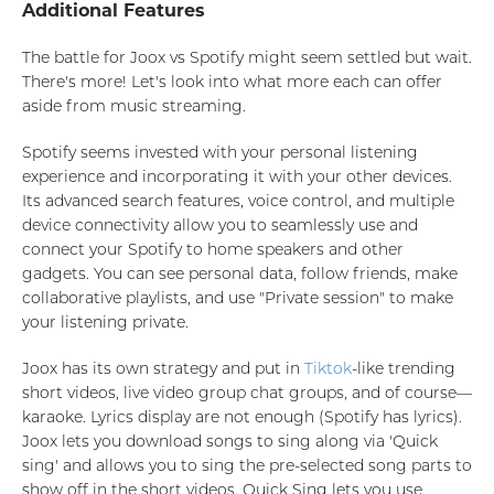
Additional Features
The battle for Joox vs Spotify might seem settled but wait.
There's more! Let's look into what more each can offer
aside from music streaming.
Spotify seems invested with your personal listening
experience and incorporating it with your other devices.
Its advanced search features, voice control, and multiple
device connectivity allow you to seamlessly use and
connect your Spotify to home speakers and other
gadgets. You can see personal data, follow friends, make
collaborative playlists, and use "Private session" to make
your listening private.
Joox has its own strategy and put in
Tiktok
-like trending
short videos, live video group chat groups, and of course—
karaoke. Lyrics display are not enough (Spotify has lyrics).
Joox lets you download songs to sing along via 'Quick
sing' and allows you to sing the pre-selected song parts to
show off in the short videos. Quick Sing lets you use