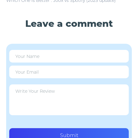
Which One is Better : Joox vs Spotify (2025 update)
Leave a comment
Submit