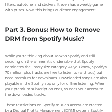
filters, autotune, and stickers. It even has a weekly game
with prizes. Now, this brings audience engagement!
Part 3. Bonus: How to Remove
DRM from Spotify Music?
While you're thinking about Joox vs Spotify and still
deciding on the winner, it's undeniable that Spotify
dominates the library size category. As you know, Spotify's
70 million-plus tracks are free to listen to (with ads) but
need premium for downloads. Downloaded songs are also
playable in the Spotify app only for offline listening. When
your premium subscription ends, so does your access to
the downloaded tracks.
These restrictions on Spotify music's access are created
by a Digitial Rights Management (DRM) system. Spotify