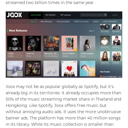
streamed two billion times in the same year.
Joox may not be as popular globally as Spotify, but it's
already big in its territories. It already occupies more than
50% of the music streaming market share in Thailand and
Hongkong. Like Spotify, Joox offers free music but
without annoying audio ads. It uses the more unobtrusive
banner ads. The platform has more than 40 million songs
in its library. While its music collection is smaller than