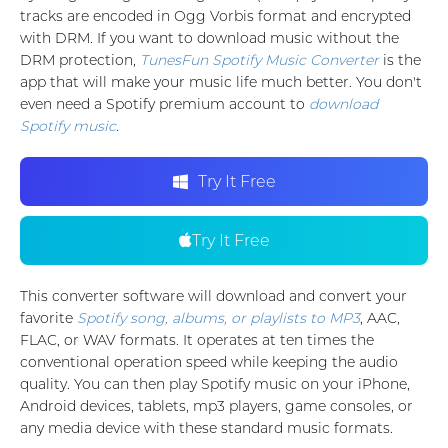
tracks are encoded in Ogg Vorbis format and encrypted
with DRM. If you want to download music without the
DRM protection,
TunesFun Spotify Music Converter
is the
app that will make your music life much better. You don't
even need a Spotify premium account to
download
Spotify music
.
Try It Free
Try It Free
This converter software will download and convert your
favorite
Spotify song, albums, or playlists to MP3
, AAC,
FLAC, or WAV formats. It operates at ten times the
conventional operation speed while keeping the audio
quality. You can then play Spotify music on your iPhone,
Android devices, tablets, mp3 players, game consoles, or
any media device with these standard music formats.