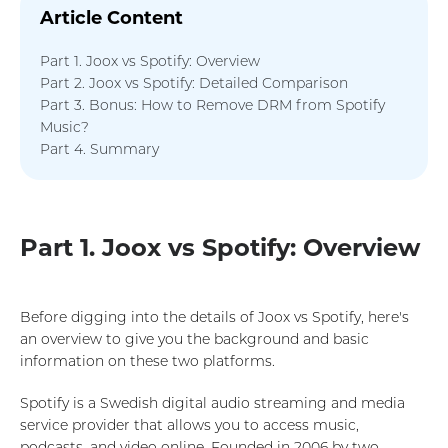
Article Content
Part 1. Joox vs Spotify: Overview
Part 2. Joox vs Spotify: Detailed Comparison
Part 3. Bonus: How to Remove DRM from Spotify
Music?
Part 4. Summary
Part 1. Joox vs Spotify: Overview
Before digging into the details of Joox vs Spotify, here's
an overview to give you the background and basic
information on these two platforms.
Spotify is a Swedish digital audio streaming and media
service provider that allows you to access music,
podcasts, and video online. Founded in 2006 by two