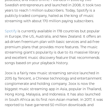
Swedish entrepreneurs and launched in 2008, it took two
years to reach 1 million subscribers. Today, Spotify is a
publicly-traded company, hailed as the king of music
streaming with about 170 million paying subscribers.
Spotify
is currently available in 178 countries but popular
in Europe, the US, Australia, and New Zealand. It offers an
ad-driven freemium plan with basic services and ad-free
premium plans that provides more features. The music
streaming giant's popularity is due to its massive library
and excellent music discovery feature that recommends
songs based on your playback history.
Joox is a fairly new music streaming service launched in
2015 by Tencent, a Chinese technology and entertainment
conglomerate and holding company. Joox is now the
biggest music streaming app in Asia, popular in Thailand,
Hong Kong, Malaysia, and Indonesia. It has also launched
in South Africa as its first non-Asian market. In 2017, it was
reported to have garnered 50 million downloads and