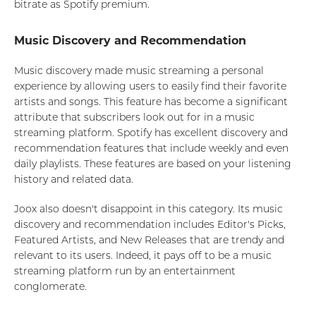
bitrate as Spotify premium.
Music Discovery and Recommendation
Music discovery made music streaming a personal
experience by allowing users to easily find their favorite
artists and songs. This feature has become a significant
attribute that subscribers look out for in a music
streaming platform. Spotify has excellent discovery and
recommendation features that include weekly and even
daily playlists. These features are based on your listening
history and related data.
Joox also doesn't disappoint in this category. Its music
discovery and recommendation includes Editor's Picks,
Featured Artists, and New Releases that are trendy and
relevant to its users. Indeed, it pays off to be a music
streaming platform run by an entertainment
conglomerate.