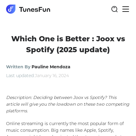
Togg
navi
Which One is Better : Joox vs
Spotify (2025 update)
Written By
Pauline Mendoza
Last updated:
January 16, 2024
Description: Deciding between Joox vs Spotify? This
article will give you the lowdown on these two competing
platforms.
Online streaming is currently the most popular form of
music consumption. Big names like Apple, Spotify,