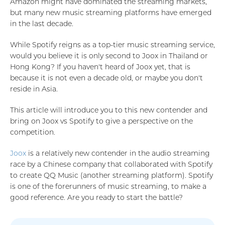
Amazon might have dominated the streaming markets,
but many new music streaming platforms have emerged
in the last decade.
While Spotify reigns as a top-tier music streaming service,
would you believe it is only second to Joox in Thailand or
Hong Kong? If you haven't heard of Joox yet, that is
because it is not even a decade old, or maybe you don't
reside in Asia.
This article will introduce you to this new contender and
bring on Joox vs Spotify to give a perspective on the
competition.
Joox
is a relatively new contender in the audio streaming
race by a Chinese company that collaborated with Spotify
to create QQ Music (another streaming platform). Spotify
is one of the forerunners of music streaming, to make a
good reference. Are you ready to start the battle?