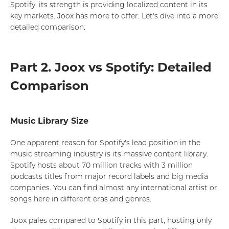
Spotify, its strength is providing localized content in its
key markets. Joox has more to offer. Let's dive into a more
detailed comparison.
Part 2. Joox vs Spotify: Detailed
Comparison
Music Library Size
One apparent reason for Spotify's lead position in the
music streaming industry is its massive content library.
Spotify hosts about 70 million tracks with 3 million
podcasts titles from major record labels and big media
companies. You can find almost any international artist or
songs here in different eras and genres.
Joox pales compared to Spotify in this part, hosting only