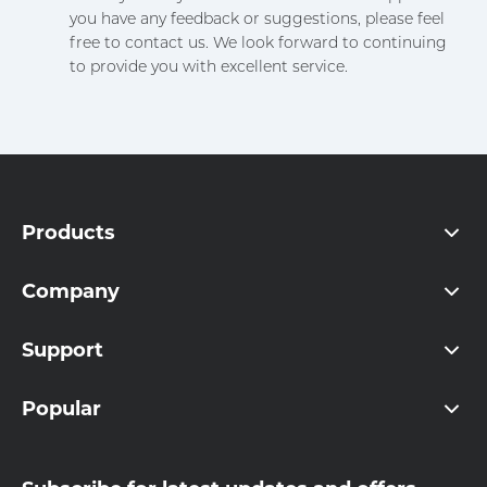
you have any feedback or suggestions, please feel
free to contact us. We look forward to continuing
to provide you with excellent service.
Products
Company
Support
Popular