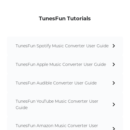
TunesFun Tutorials
TunesFun Spotify Music Converter User Guide
TunesFun Apple Music Converter User Guide
TunesFun Audible Converter User Guide
TunesFun YouTube Music Converter User
Guide
TunesFun Amazon Music Converter User