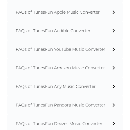
FAQs of TunesFun Apple Music Converter
FAQs of TunesFun Audible Converter
FAQs of TunesFun YouTube Music Converter
FAQs of TunesFun Amazon Music Converter
FAQs of TunesFun Any Music Converter
FAQs of TunesFun Pandora Music Converter
FAQs of TunesFun Deezer Music Converter