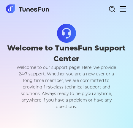
Togg
navi
Welcome to TunesFun Support
Center
Welcome to our support page! Here, we provide
24/7 support. Whether you are a new user or a
long-time member, we are committed to
providing first-class technical support and
solutions. Always ready to help you anytime,
anywhere if you have a problem or have any
questions.