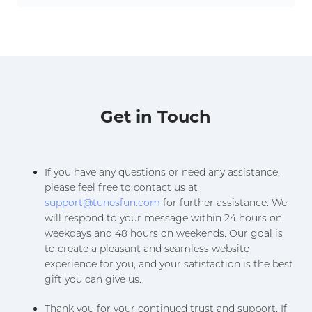
Get in Touch
If you have any questions or need any assistance,
please feel free to contact us at
support@tunesfun.com
for further assistance. We
will respond to your message within 24 hours on
weekdays and 48 hours on weekends. Our goal is
to create a pleasant and seamless website
experience for you, and your satisfaction is the best
gift you can give us.
Thank you for your continued trust and support. If