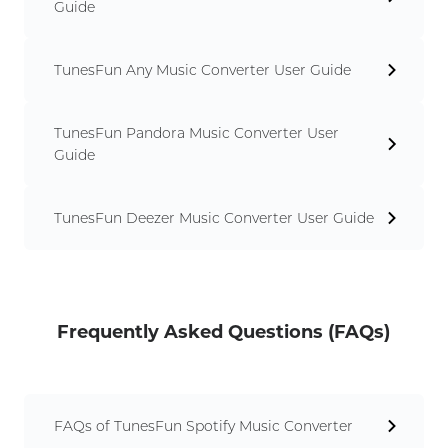
Guide
TunesFun Any Music Converter User Guide
TunesFun Pandora Music Converter User
Guide
TunesFun Deezer Music Converter User Guide
Frequently Asked Questions (FAQs)
FAQs of TunesFun Spotify Music Converter