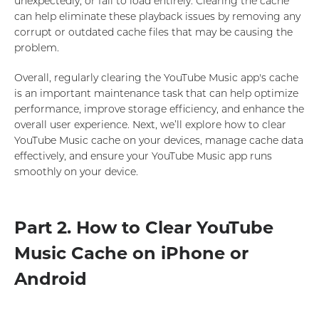
unexpectedly, or fail to load entirely. Clearing the cache
can help eliminate these playback issues by removing any
corrupt or outdated cache files that may be causing the
problem.
Overall, regularly clearing the YouTube Music app's cache
is an important maintenance task that can help optimize
performance, improve storage efficiency, and enhance the
overall user experience. Next, we’ll explore how to clear
YouTube Music cache on your devices, manage cache data
effectively, and ensure your YouTube Music app runs
smoothly on your device.
Part 2. How to Clear YouTube
Music Cache on iPhone or
Android