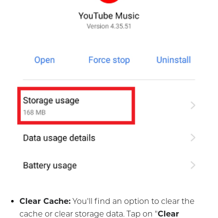
Clear Cache:
You'll find an option to clear the
cache or clear storage data. Tap on "
Clear