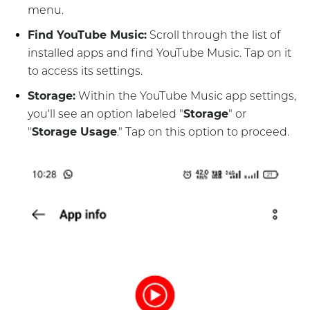
menu.
Find YouTube Music:
Scroll through the list of
installed apps and find YouTube Music. Tap on it
to access its settings.
Storage:
Within the YouTube Music app settings,
you'll see an option labeled "
Storage
" or
"
Storage Usage
." Tap on this option to proceed.