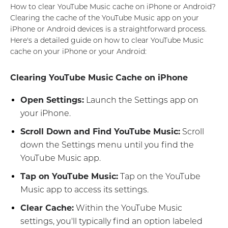
How to clear YouTube Music cache on iPhone or Android?
Clearing the cache of the YouTube Music app on your
iPhone or Android devices is a straightforward process.
Here's a detailed guide on how to clear YouTube Music
cache on your iPhone or your Android:
Clearing YouTube Music Cache on iPhone
Open Settings:
Launch the Settings app on
your iPhone.
Scroll Down and Find YouTube Music:
Scroll
down the Settings menu until you find the
YouTube Music app.
Tap on YouTube Music:
Tap on the YouTube
Music app to access its settings.
Clear Cache:
Within the YouTube Music
settings, you'll typically find an option labeled