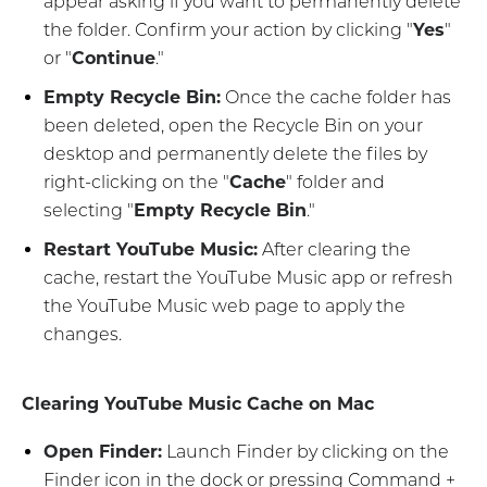
appear asking if you want to permanently delete
the folder. Confirm your action by clicking "
Yes
"
or "
Continue
."
Empty Recycle Bin:
Once the cache folder has
been deleted, open the Recycle Bin on your
desktop and permanently delete the files by
right-clicking on the "
Cache
" folder and
selecting "
Empty Recycle Bin
."
Restart YouTube Music:
After clearing the
cache, restart the YouTube Music app or refresh
the YouTube Music web page to apply the
changes.
Clearing YouTube Music Cache on Mac
Open Finder:
Launch Finder by clicking on the
Finder icon in the dock or pressing Command +