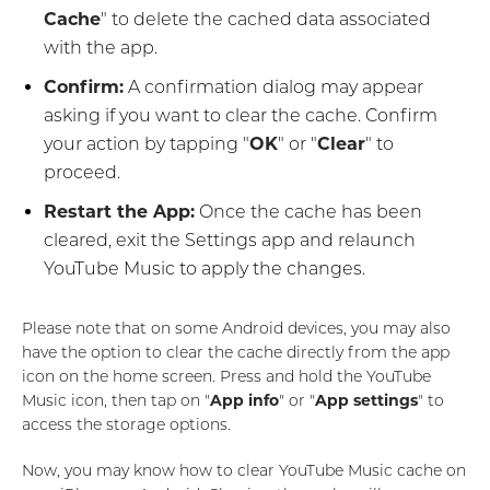
Cache
" to delete the cached data associated
with the app.
Confirm:
A confirmation dialog may appear
asking if you want to clear the cache. Confirm
your action by tapping "
OK
" or "
Clear
" to
proceed.
Restart the App:
Once the cache has been
cleared, exit the Settings app and relaunch
YouTube Music to apply the changes.
Please note that on some Android devices, you may also
have the option to clear the cache directly from the app
icon on the home screen. Press and hold the YouTube
Music icon, then tap on "
App info
" or "
App settings
" to
access the storage options.
Now, you may know how to clear YouTube Music cache on