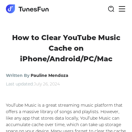
Togg
navi
How to Clear YouTube Music
Cache on
iPhone/Android/PC/Mac
Written By
Pauline Mendoza
Last updated:
July 26, 2024
YouTube Music is a great streaming music platform that
offers a massive library of songs and playlists. However,
like any app that stores data locally, YouTube Music can
accumulate cache over time, which can take up storage
space on your device. Many users forget to clear the cache