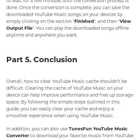
to wait for a few minutes until the conversion process is
done. Once the conversion is complete, you can save the
downloaded YouTube Music songs on your devices by
simply clicking on the section "
Finished
", and then "
View
Output File
". You can play the downloaded songs offline
anytime and anywhere you want.
Part 5. Conclusion
Overall, how to clear YouTube Music cache shouldn’t be
difficult. Clearing the cache of YouTube Music on your
device can help improve performance and free up storage
space. By following the simple steps outlined in this
guide, you can easily clear your cache and enjoy a
smoother experience when using YouTube Music.
In addition, you can also use
TunesFun YouTube Music
Converter
to download your favorite music from YouTube