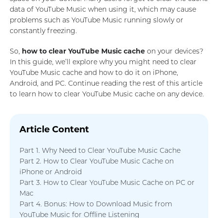
data of YouTube Music when using it, which may cause
problems such as YouTube Music running slowly or
constantly freezing.
So,
how to clear YouTube Music cache
on your devices?
In this guide, we’ll explore why you might need to clear
YouTube Music cache and how to do it on iPhone,
Android, and PC. Continue reading the rest of this article
to learn how to clear YouTube Music cache on any device.
Article Content
Part 1. Why Need to Clear YouTube Music Cache
Part 2. How to Clear YouTube Music Cache on
iPhone or Android
Part 3. How to Clear YouTube Music Cache on PC or
Mac
Part 4. Bonus: How to Download Music from
YouTube Music for Offline Listening