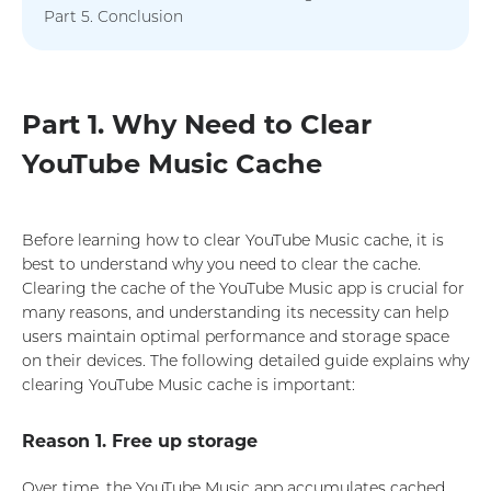
Part 5. Conclusion
Part 1. Why Need to Clear
YouTube Music Cache
Before learning how to clear YouTube Music cache, it is
best to understand why you need to clear the cache.
Clearing the cache of the YouTube Music app is crucial for
many reasons, and understanding its necessity can help
users maintain optimal performance and storage space
on their devices. The following detailed guide explains why
clearing YouTube Music cache is important:
Reason 1. Free up storage
Over time, the YouTube Music app accumulates cached