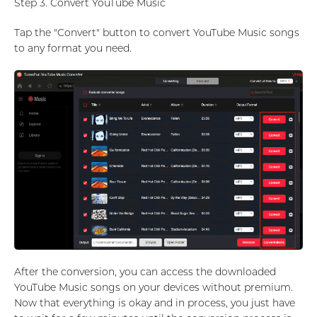
Step 3. Convert YouTube Music
Tap the "Convert" button to convert YouTube Music songs
to any format you need.
After the conversion, you can access the downloaded
YouTube Music songs on your devices without premium.
Now that everything is okay and in process, you just have