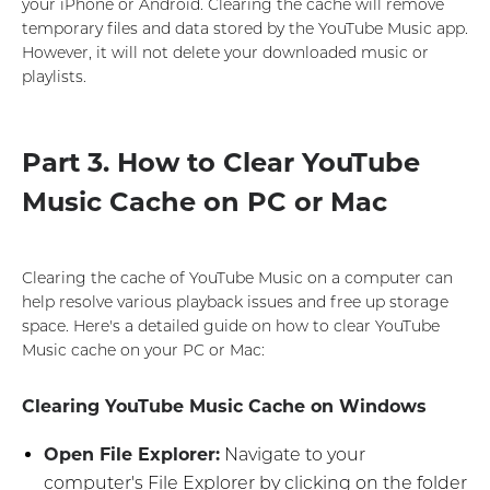
your iPhone or Android. Clearing the cache will remove
temporary files and data stored by the YouTube Music app.
However, it will not delete your downloaded music or
playlists.
Part 3. How to Clear YouTube
Music Cache on PC or Mac
Clearing the cache of YouTube Music on a computer can
help resolve various playback issues and free up storage
space. Here's a detailed guide on how to clear YouTube
Music cache on your PC or Mac:
Clearing YouTube Music Cache on Windows
Open File Explorer:
Navigate to your
computer's File Explorer by clicking on the folder