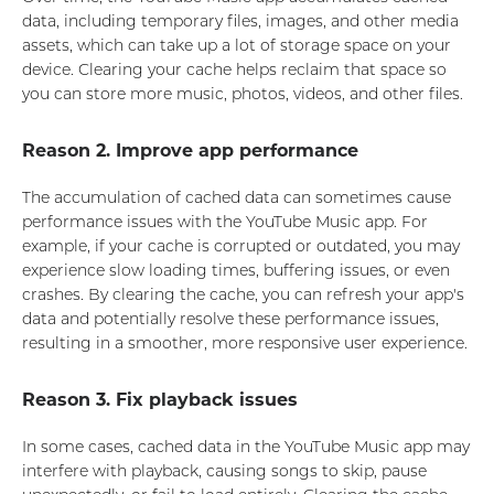
data, including temporary files, images, and other media
assets, which can take up a lot of storage space on your
device. Clearing your cache helps reclaim that space so
you can store more music, photos, videos, and other files.
Reason 2. Improve app performance
The accumulation of cached data can sometimes cause
performance issues with the YouTube Music app. For
example, if your cache is corrupted or outdated, you may
experience slow loading times, buffering issues, or even
crashes. By clearing the cache, you can refresh your app's
data and potentially resolve these performance issues,
resulting in a smoother, more responsive user experience.
Reason 3. Fix playback issues
In some cases, cached data in the YouTube Music app may
interfere with playback, causing songs to skip, pause