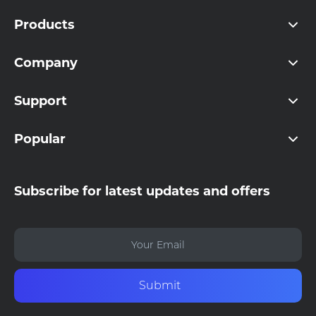
Products
Company
Support
Popular
Subscribe for latest updates and offers
Submit