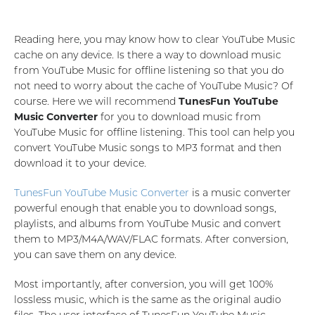
Reading here, you may know how to clear YouTube Music
cache on any device. Is there a way to download music
from YouTube Music for offline listening so that you do
not need to worry about the cache of YouTube Music? Of
course. Here we will recommend
TunesFun YouTube
Music Converter
for you to download music from
YouTube Music for offline listening. This tool can help you
convert YouTube Music songs to MP3 format and then
download it to your device.
TunesFun YouTube Music Converter
is a music converter
powerful enough that enable you to download songs,
playlists, and albums from YouTube Music and convert
them to MP3/M4A/WAV/FLAC formats. After conversion,
you can save them on any device.
Most importantly, after conversion, you will get 100%
lossless music, which is the same as the original audio