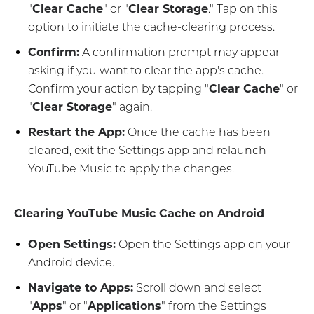
"
Clear Cache
" or "
Clear Storage
." Tap on this
option to initiate the cache-clearing process.
Confirm:
A confirmation prompt may appear
asking if you want to clear the app's cache.
Confirm your action by tapping "
Clear Cache
" or
"
Clear Storage
" again.
Restart the App:
Once the cache has been
cleared, exit the Settings app and relaunch
YouTube Music to apply the changes.
Clearing YouTube Music Cache on Android
Open Settings:
Open the Settings app on your
Android device.
Navigate to Apps:
Scroll down and select
"
Apps
" or "
Applications
" from the Settings