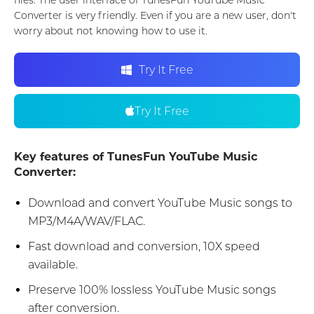
files. The user interface of TunesFun YouTube Music
Converter is very friendly. Even if you are a new user, don't
worry about not knowing how to use it.
Try It Free
Try It Free
Key features of TunesFun YouTube Music
Converter:
Download and convert YouTube Music songs to
MP3/M4A/WAV/FLAC.
Fast download and conversion, 10X speed
available.
Preserve 100% lossless YouTube Music songs
after conversion.