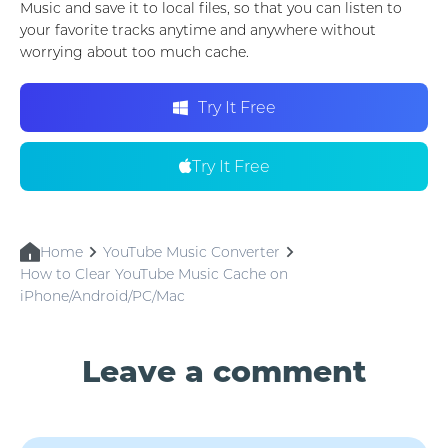
Music and save it to local files, so that you can listen to
your favorite tracks anytime and anywhere without
worrying about too much cache.
Try It Free
Try It Free
Home
YouTube Music Converter
How to Clear YouTube Music Cache on
iPhone/Android/PC/Mac
Leave a comment