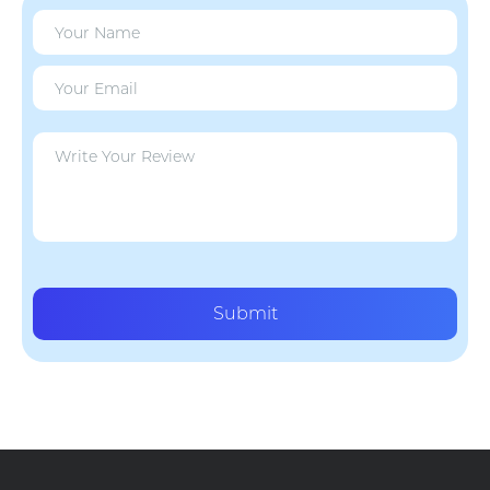
Submit