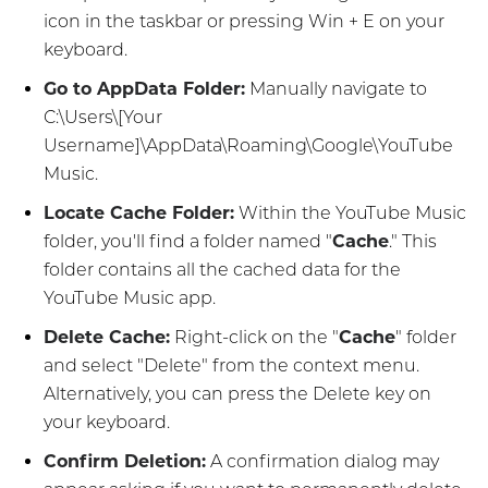
icon in the taskbar or pressing Win + E on your
keyboard.
Go to AppData Folder:
Manually navigate to
C:\Users\[Your
Username]\AppData\Roaming\Google\YouTube
Music.
Locate Cache Folder:
Within the YouTube Music
folder, you'll find a folder named "
Cache
." This
folder contains all the cached data for the
YouTube Music app.
Delete Cache:
Right-click on the "
Cache
" folder
and select "Delete" from the context menu.
Alternatively, you can press the Delete key on
your keyboard.
Confirm Deletion:
A confirmation dialog may