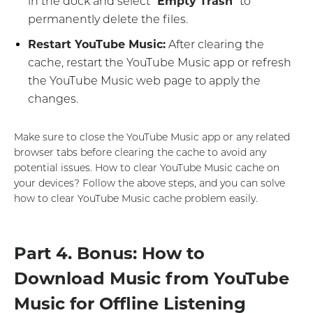
in the dock and select "
Empty Trash
" to
permanently delete the files.
Restart YouTube Music:
After clearing the
cache, restart the YouTube Music app or refresh
the YouTube Music web page to apply the
changes.
Make sure to close the YouTube Music app or any related
browser tabs before clearing the cache to avoid any
potential issues. How to clear YouTube Music cache on
your devices? Follow the above steps, and you can solve
how to clear YouTube Music cache problem easily.
Part 4. Bonus: How to
Download Music from YouTube
Music for Offline Listening