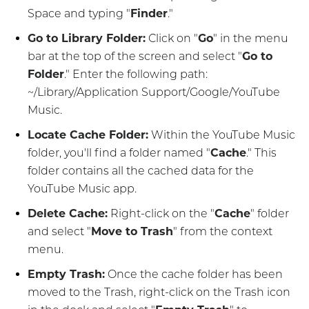
Space and typing "
Finder
."
Go to Library Folder:
Click on "
Go
" in the menu
bar at the top of the screen and select "
Go to
Folder
." Enter the following path:
~/Library/Application Support/Google/YouTube
Music.
Locate Cache Folder:
Within the YouTube Music
folder, you'll find a folder named "
Cache
." This
folder contains all the cached data for the
YouTube Music app.
Delete Cache:
Right-click on the "
Cache
" folder
and select "
Move to Trash
" from the context
menu.
Empty Trash:
Once the cache folder has been
moved to the Trash, right-click on the Trash icon