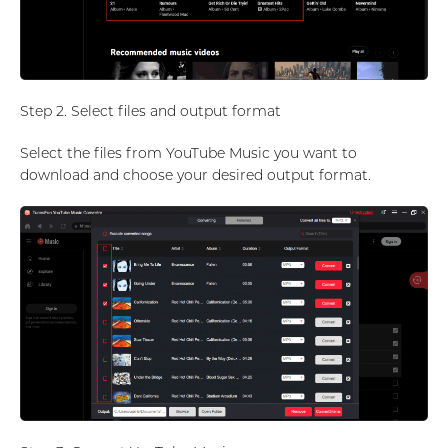
Step 2. Select files and output format
Select the files from YouTube Music you want to
download and choose your desired output format.