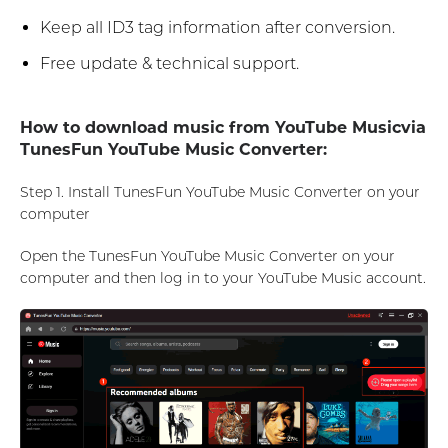
Keep all ID3 tag information after conversion.
Free update & technical support.
How to download music from YouTube Musicvia
TunesFun YouTube Music Converter:
Step 1. Install TunesFun YouTube Music Converter on your
computer
Open the TunesFun YouTube Music Converter on your
computer and then log in to your YouTube Music account.