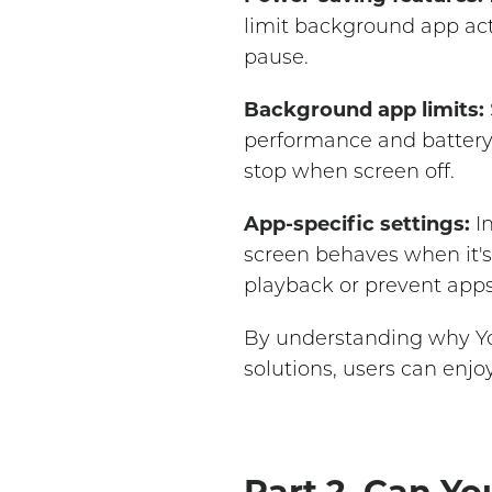
limit background app act
pause.
Background app limits:
performance and battery l
stop when screen off.
App-specific settings:
In
screen behaves when it's
playback or prevent apps
By understanding why Yo
solutions, users can enj
Part 2. Can Yo