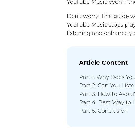
YouTube Music even if the
Don’t worry. This guide w
YouTube Music stops play
listening and enhance yo
Article Content
Part 1. Why Does Yo
Part 2. Can You List
Part 3. How to Avoi
Part 4. Best Way to 
Part 5. Conclusion