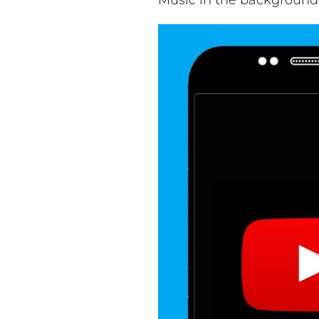
Music in the background 