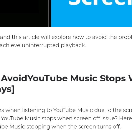
and this article will explore how to avoid the pr
 achieve uninterrupted playback.
o AvoidYouTube Music Stops
ays]
ns when listening to YouTube Music due to the scr
d YouTube Music stops when screen off issue? Here
Tube Music stopping when the screen turns off.