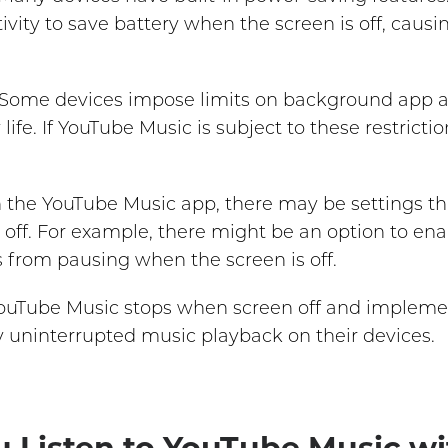
ivity to save battery when the screen is off, caus
Some devices impose limits on background app ac
ife. If YouTube Music is subject to these restrict
 the YouTube Music app, there may be settings t
 off. For example, there might be an option to e
 from pausing when the screen is off.
uTube Music stops when screen off and impleme
oy uninterrupted music playback on their devices.
u Listen to YouTube Music wi