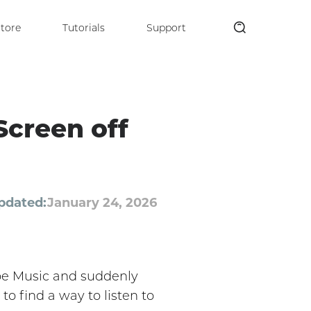
tore
Tutorials
Support
Screen off
pdated:
January 24, 2026
ube Music and suddenly
to find a way to listen to