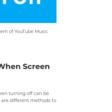
oblem of YouTube Music
 When Screen
een turning off can be
 are different methods to