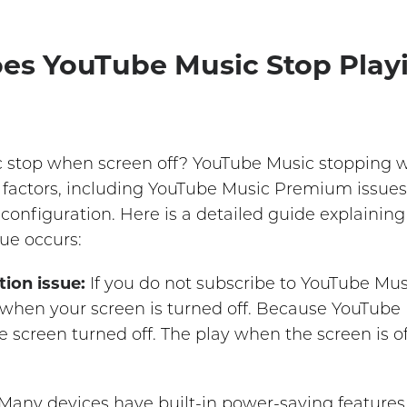
oes YouTube Music Stop Pla
stop when screen off? YouTube Music stopping w
f factors, including YouTube Music Premium issues,
 configuration. Here is a detailed guide explaini
ue occurs:
ion issue:
If you do not subscribe to YouTube M
 when your screen is turned off. Because YouTube
e screen turned off. The play when the screen is of
Many devices have built-in power-saving features