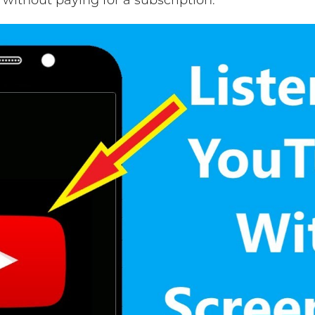
without paying for a subscription.