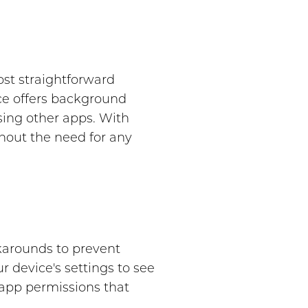
st straightforward
ice offers background
sing other apps. With
out the need for any
karounds to prevent
 device's settings to see
r app permissions that