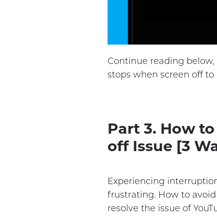
Continue reading below, 
stops when screen off to
Part 3. How t
off Issue [3 W
Experiencing interruptio
frustrating. How to avoi
resolve the issue of You