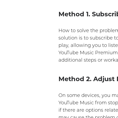
Method 1. Subscr
How to solve the proble
solution is to subscribe
play, allowing you to lis
YouTube Music Premium, 
additional steps or work
Method 2. Adjust
On some devices, you may
YouTube Music from stopp
if there are options rela
may cause the problem o