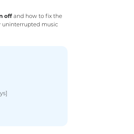
 off
and how to fix the
y uninterrupted music
ys]