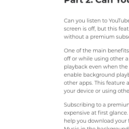
Can you listen to YouTub
screen is off, but this f
without a premium subsc
One of the main benefits
off or while using other
playback even when the s
enable background playba
other apps. This feature
your device or using othe
Subscribing to a premium
expensive at first glanc
help you download your f