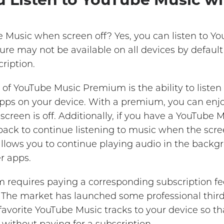
e Music when screen off? Yes, you can listen to 
eature may not be available on all devices by defaul
ription.
 of YouTube Music Premium is the ability to listen
 apps on your device. With a premium, you can enj
creen is off. Additionally, if you have a YouTube
ck to continue listening to music when the screen
 allows you to continue playing audio in the back
r apps.
 requires paying a corresponding subscription fe
e. The market has launched some professional thir
avorite YouTube Music tracks to your device so t