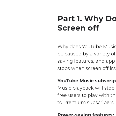
Part 1. Why D
Screen off
Why does YouTube Music 
be caused by a variety o
saving features, and app
stops when screen off iss
YouTube Music subscript
Music playback will stop
free users to play with th
to Premium subscribers.
Power-saving features: