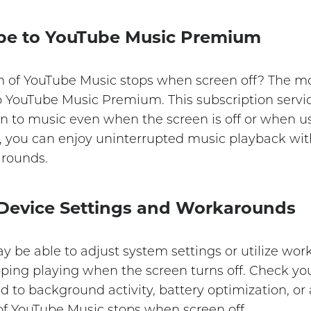
ibe to YouTube Music Premium
m of YouTube Music stops when screen off? The mo
 to YouTube Music Premium. This subscription serv
ten to music even when the screen is off or when u
you can enjoy uninterrupted music playback with
arounds.
 Device Settings and Workarounds
 be able to adjust system settings or utilize wor
ing playing when the screen turns off. Check your
ted to background activity, battery optimization, o
f YouTube Music stops when screen off.