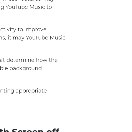
ing YouTube Music to
tivity to improve
ions, it may YouTube Music
hat determine how the
nable background
nting appropriate
th Screen off