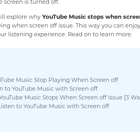
 screen is turned off.
ill explore why
YouTube Music stops when screen
ing when screen off issue. This way you can enjo
ur listening experience. Read on to learn more.
uTube Music Stop Playing When Screen off
en to YouTube Music with Screen off
dYouTube Music Stops When Screen off Issue [3 Wa
Listen to YouTube Music with Screen off