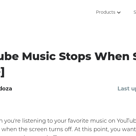
Products
S
ube Music Stops When 
]
doza
Last u
en you're listening to your favorite music on YouT
 when the screen turns off. At this point, you want 