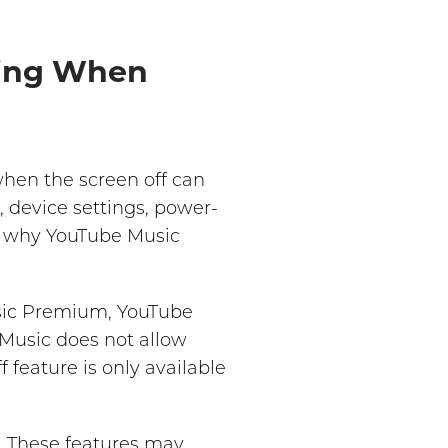
ying When
hen the screen off can
 device settings, power-
ng why YouTube Music
usic Premium, YouTube
 Music does not allow
f feature is only available
. These features may