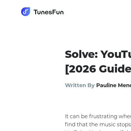
Solve: YouT
[2026 Guide
Written By
Pauline Men
It can be frustrating wh
find that the music stops