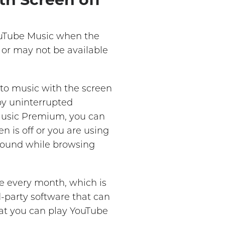
YouTube Music when the
t or may not be available
 to music with the screen
oy uninterrupted
 Music Premium, you can
 is off or you are using
ground while browsing
e every month, which is
d-party software that can
hat you can play YouTube