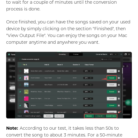
to wait for a couple of minutes until the conversion
process is done.
Once finished, you can have the songs saved on your used
device by simply clicking on the section "Finished", then
"View Output File". You can enjoy the songs on your Mac
computer anytime and anywhere you want.
Note:
According to our test, it takes less than 50s to
convert the song to about 3 minutes. For a 50-minute