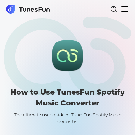
Togg
Spotify Music Converter
navi
How to Use TunesFun Spotify
Music Converter
The ultimate user guide of TunesFun Spotify Music
Converter