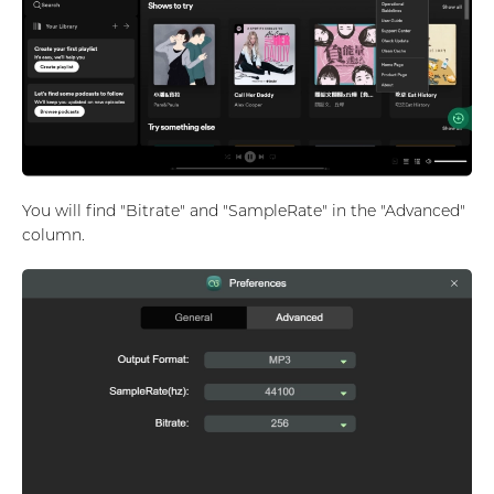
You will find "Bitrate" and "SampleRate" in the "Advanced"
column.