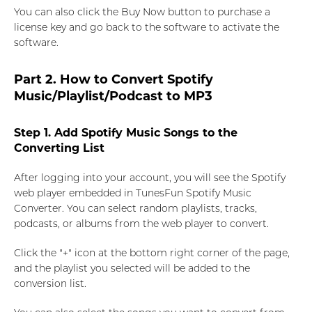
You can also click the Buy Now button to purchase a
license key and go back to the software to activate the
software.
Part 2. How to Convert Spotify
Music/Playlist/Podcast to MP3
Step 1. Add Spotify Music Songs to the
Converting List
After logging into your account, you will see the Spotify
web player embedded in TunesFun Spotify Music
Converter. You can select random playlists, tracks,
podcasts, or albums from the web player to convert.
Click the "+" icon at the bottom right corner of the page,
and the playlist you selected will be added to the
conversion list.