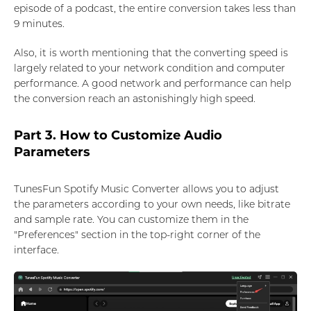
episode of a podcast, the entire conversion takes less than
9 minutes.
Also, it is worth mentioning that the converting speed is
largely related to your network condition and computer
performance. A good network and performance can help
the conversion reach an astonishingly high speed.
Part 3. How to Customize Audio
Parameters
TunesFun Spotify Music Converter allows you to adjust
the parameters according to your own needs, like bitrate
and sample rate. You can customize them in the
"Preferences" section in the top-right corner of the
interface.