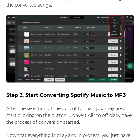
the converted songs.
Step 3. Start Converting Spotify Music to MP3
After the selection of the output format, you may now
start clicking on the button "Convert All" to officially have
the process of conversion started.
Now that everything is okay and in process, you just have