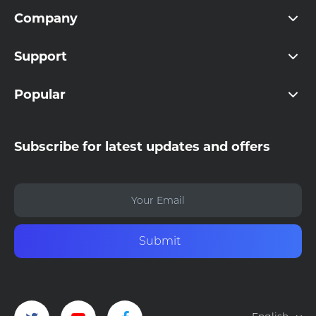
Company
Support
Popular
Subscribe for latest updates and offers
Submit