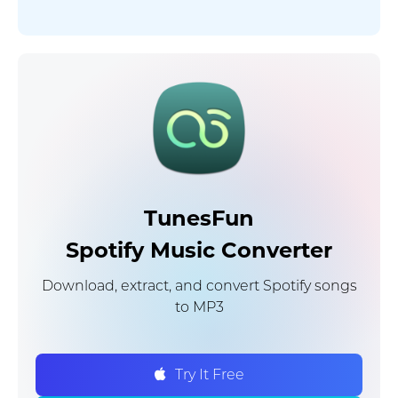
TunesFun
Spotify Music Converter
Download, extract, and convert Spotify songs
to MP3
Try It Free