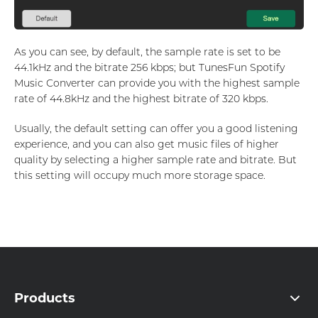
As you can see, by default, the sample rate is set to be
44.1kHz and the bitrate 256 kbps; but TunesFun Spotify
Music Converter can provide you with the highest sample
rate of 44.8kHz and the highest bitrate of 320 kbps.
Usually, the default setting can offer you a good listening
experience, and you can also get music files of higher
quality by selecting a higher sample rate and bitrate. But
this setting will occupy much more storage space.
Products