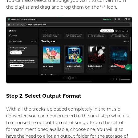
You can also select the songs you want to convert from
the playlist and drag and drop them on the "+" icon.
Step 2. Select Output Format
With all the tracks uploaded completely in the music
converter, you can now proceed to the next step which is
to choose the output format of songs. From the set of
formats mentioned available, choose one. You will also
have the need to allot an output folder for the storage of