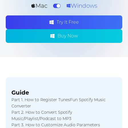
Mac
Windows
Try It Free
Buy Now
Guide
Part 1. How to Register TunesFun Spotify Music
Converter
Part 2. How to Convert Spotify
Music/Playlist/Podcast to MP3
Part 3. How to Customize Audio Parameters