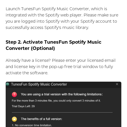
Launch TunesFun Spotify Music Converter, which is
integrated with the Spotify web player. Please make sure
you are logged into Spotify with your Spotify account to
successfully access Spotify's music library.
Step 2. Activate TunesFun Spotify Music
Converter (Optional)
Already have a license? Please enter your licensed email
and license key in the pop-up free trial window to fully
activate the software.