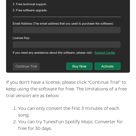
If you don't have a license, please click "Continue Trial" to
keep using the software for free. The limitations of a free
trial version are as below:
You can only convert the first 3 minutes of each
song.
You can try TunesFun Spotify Music Converter for
free for 30 days.