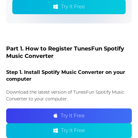
Try It Free
Part 1. How to Register TunesFun Spotify
Music Converter
Step 1. Install Spotify Music Converter on your
computer
Download the latest version of TunesFun Spotify Music
Converter to your computer.
Try It Free
Try It Free