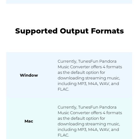
Supported Output Formats
Currently, TunesFun Pandora
Music Converter offers 4 formats
as the default option for
Window
downloading streaming music,
including MP3, M4A, WAV, and
FLAC.
Currently, TunesFun Pandora
Music Converter offers 4 formats
as the default option for
Mac
downloading streaming music,
including MP3, M4A, WAV, and
FLAC.