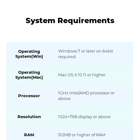
System Requirements
Windows 7 or later on 64bit
Operating
System(Win)
required.
Operating
Mac OS X 10.11 or higher
System(Mac)
1GHz Intel/AMD processor or
Processor
above
Resolution
1024×768 display or above
RAM
512MB or higher of RAM