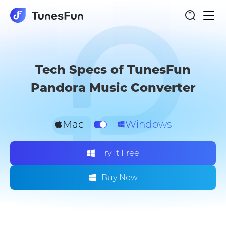
Togg
Pandora Music Converter
navi
Tech Specs of TunesFun
Pandora Music Converter
Mac
Windows
Try It Free
Buy Now