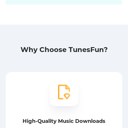
Why Choose TunesFun?
High-Quality Music Downloads