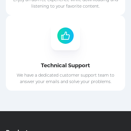
listening to your favorite content.
Technical Support
We have a dedicated customer support team to
answer your emails and solve your problems.