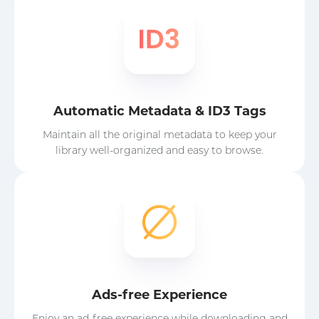
Automatic Metadata & ID3 Tags
Maintain all the original metadata to keep your
library well-organized and easy to browse.
Ads-free Experience
Enjoy an ad-free experience while downloading and