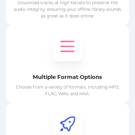
Download tracks at high bitrate to preserve the
audio integrity, ensuring your offline library sounds
as great as it does online.
Multiple Format Options
Choose from a variety of formats, including MP3,
FLAC, WAV, and M4A.