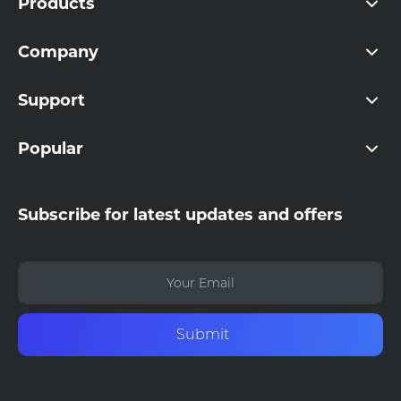
Products
Company
Support
Popular
Subscribe for latest updates and offers
Submit