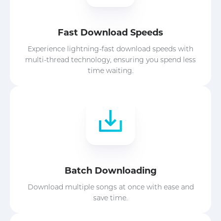
Fast Download Speeds
Experience lightning-fast download speeds with
multi-thread technology, ensuring you spend less
time waiting.
Batch Downloading
Download multiple songs at once with ease and
save time.